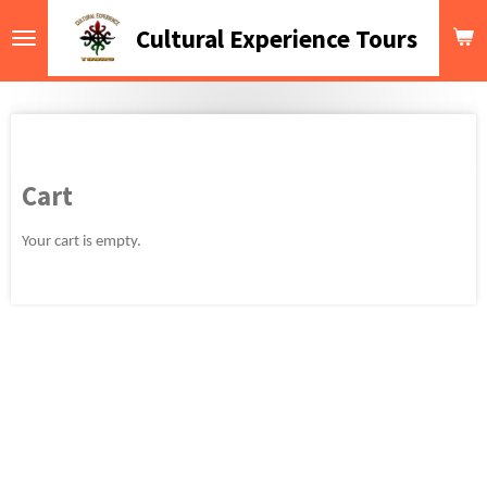
Skip
Cultural Experience Tours
to
main
content
Cart
Your cart is empty.