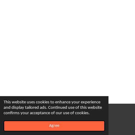
This website uses cookies to enhance your experience
and display tailored ads. Continued use of this website
confirms your acceptance of our use of cookies.
© 2023 - 2026 Cultural Experience Tours
Powered by
Webador
Agree