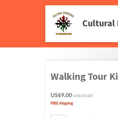
Skip
to
main
Cultural
content
Walking Tour K
US$9.00
US$10.00
FREE shipping