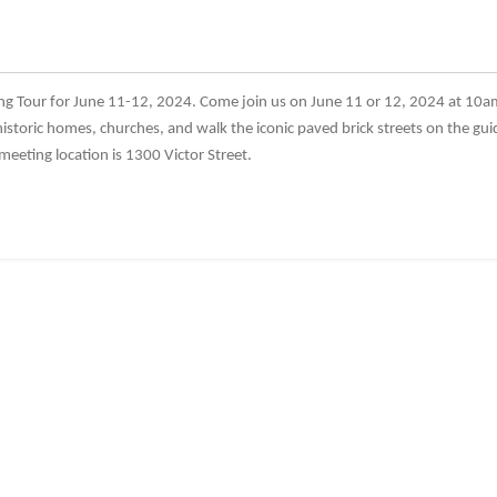
ng Tour for June 11-12, 2024. Come join us on June 11 or 12, 2024 at 10a
historic homes, churches, and walk the iconic paved brick streets on the guid
eting location is 1300 Victor Street.