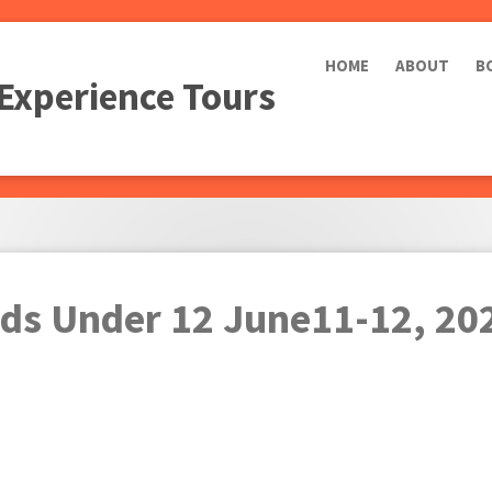
HOME
ABOUT
B
 Experience Tours
ids Under 12 June11-12, 20