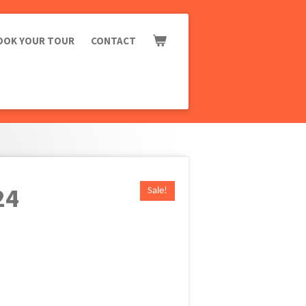
OOK YOUR TOUR
CONTACT
24
Sale!