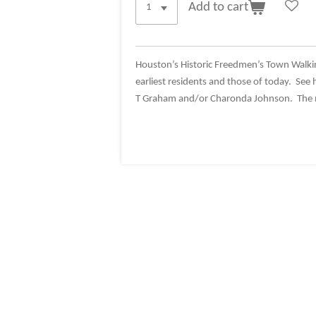
Add to cart
Houston’s Historic Freedmen’s Town Walki
earliest residents and those of today. See 
T Graham and/or Charonda Johnson. The me