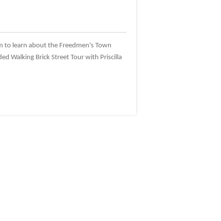
m to learn about the Freedmen's Town
ed Walking Brick Street Tour with Priscilla