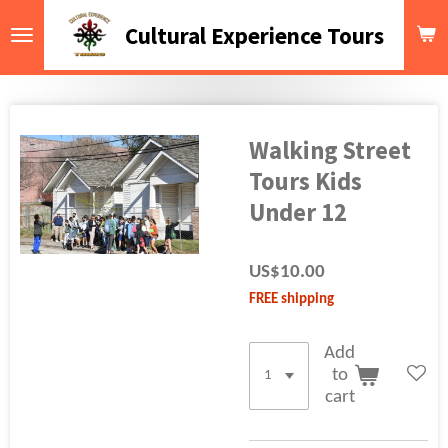
Skip
Cultural Experience Tours
to
main
content
Walking Street
Tours Kids
Under 12
US$10.00
FREE shipping
Add
to
cart