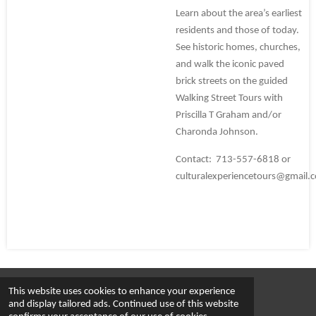
Learn about the area’s earliest
residents and those of today.
See historic homes, churches,
and walk the iconic paved
brick streets on the guided
Walking Street Tours with
Priscilla T Graham and/or
Charonda Johnson.
Contact: 713-557-6818 or
culturalexperiencetours@gmail.
This website uses cookies to enhance your experience
© 2023 - 2026 Cultural Experience Tours
and display tailored ads. Continued use of this website
Powered by
Webador