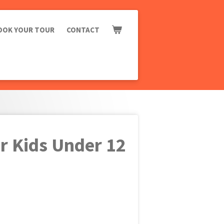
OOK YOUR TOUR
CONTACT
r Kids Under 12