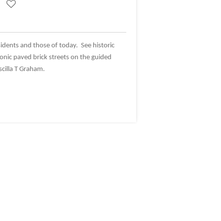
sidents and those of today. See historic
onic paved brick streets on the guided
scilla T Graham.