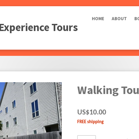
HOME
ABOUT
B
 Experience Tours
Walking Tou
US$10.00
FREE shipping