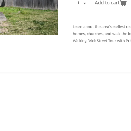
Add to cart
Learn about the area’s earliest re
homes, churches, and walk the ic
Walking Brick Street Tour with Pri